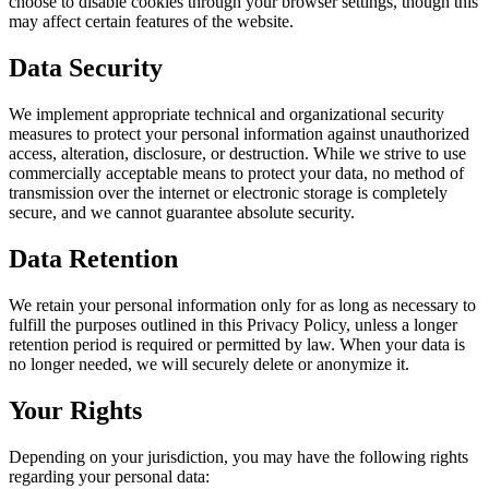
choose to disable cookies through your browser settings, though this
may affect certain features of the website.
Data Security
We implement appropriate technical and organizational security
measures to protect your personal information against unauthorized
access, alteration, disclosure, or destruction. While we strive to use
commercially acceptable means to protect your data, no method of
transmission over the internet or electronic storage is completely
secure, and we cannot guarantee absolute security.
Data Retention
We retain your personal information only for as long as necessary to
fulfill the purposes outlined in this Privacy Policy, unless a longer
retention period is required or permitted by law. When your data is
no longer needed, we will securely delete or anonymize it.
Your Rights
Depending on your jurisdiction, you may have the following rights
regarding your personal data: