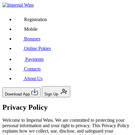
Registration
Mobile
Bonuses
Online Pokies
Payments
Contacts
About Us
Download App
Sign Up
Privacy Policy
Welcome to Imperial Wins. We are committed to protecting your
personal information and your right to privacy. This Privacy Policy
explains how we collect, use, disclose, and safeguard your