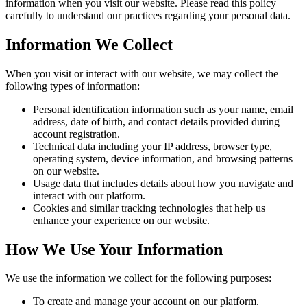
information when you visit our website. Please read this policy
carefully to understand our practices regarding your personal data.
Information We Collect
When you visit or interact with our website, we may collect the
following types of information:
Personal identification information such as your name, email
address, date of birth, and contact details provided during
account registration.
Technical data including your IP address, browser type,
operating system, device information, and browsing patterns
on our website.
Usage data that includes details about how you navigate and
interact with our platform.
Cookies and similar tracking technologies that help us
enhance your experience on our website.
How We Use Your Information
We use the information we collect for the following purposes:
To create and manage your account on our platform.