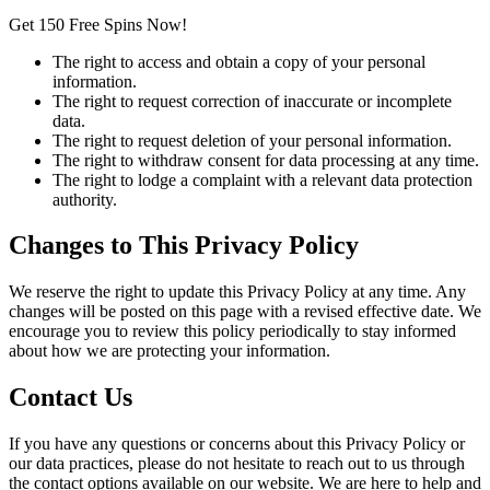
Get 150 Free Spins Now!
The right to access and obtain a copy of your personal
information.
The right to request correction of inaccurate or incomplete
data.
The right to request deletion of your personal information.
The right to withdraw consent for data processing at any time.
The right to lodge a complaint with a relevant data protection
authority.
Changes to This Privacy Policy
We reserve the right to update this Privacy Policy at any time. Any
changes will be posted on this page with a revised effective date. We
encourage you to review this policy periodically to stay informed
about how we are protecting your information.
Contact Us
If you have any questions or concerns about this Privacy Policy or
our data practices, please do not hesitate to reach out to us through
the contact options available on our website. We are here to help and