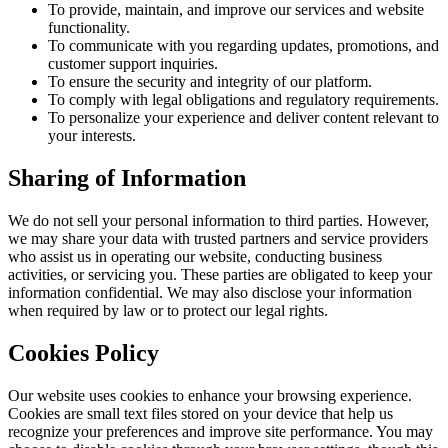
To provide, maintain, and improve our services and website
functionality.
To communicate with you regarding updates, promotions, and
customer support inquiries.
To ensure the security and integrity of our platform.
To comply with legal obligations and regulatory requirements.
To personalize your experience and deliver content relevant to
your interests.
Sharing of Information
We do not sell your personal information to third parties. However,
we may share your data with trusted partners and service providers
who assist us in operating our website, conducting business
activities, or servicing you. These parties are obligated to keep your
information confidential. We may also disclose your information
when required by law or to protect our legal rights.
Cookies Policy
Our website uses cookies to enhance your browsing experience.
Cookies are small text files stored on your device that help us
recognize your preferences and improve site performance. You may